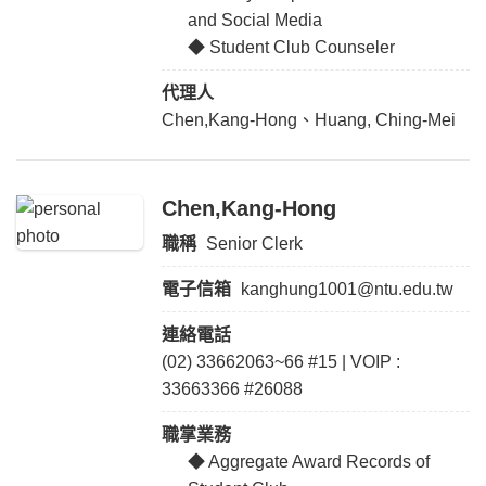
and Social Media
◆ Student Club Counseler
代理人
Chen,Kang-Hong、Huang, Ching-Mei
Chen,Kang-Hong
職稱
Senior Clerk
電子信箱
kanghung1001@ntu.edu.tw
連絡電話
(02) 33662063~66 #15 | VOIP :
33663366 #26088
職掌業務
◆ Aggregate Award Records of