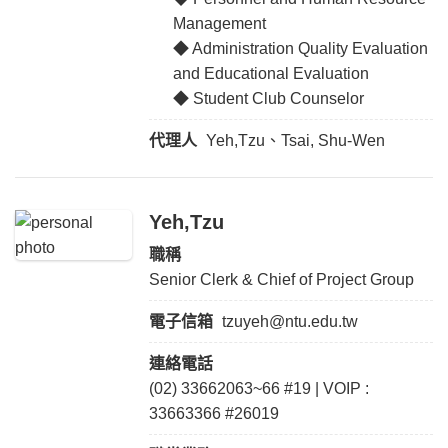
Management
◆ Administration Quality Evaluation
and Educational Evaluation
◆ Student Club Counselor
代理人
Yeh,Tzu、Tsai, Shu-Wen
Yeh,Tzu
職稱
Senior Clerk & Chief of Project Group
電子信箱
tzuyeh@ntu.edu.tw
連絡電話
(02) 33662063~66 #19 | VOIP :
33663366 #26019