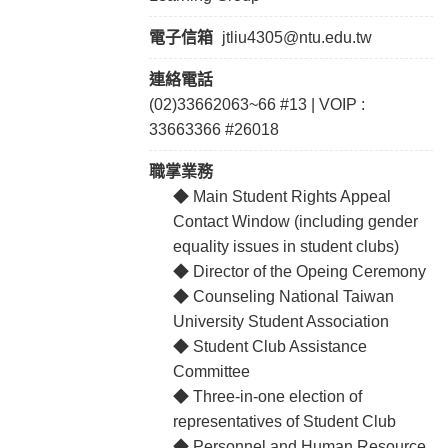
電子信箱
jtliu4305@ntu.edu.tw
連絡電話
(02)33662063~66 #13 | VOIP :
33663366 #26018
職掌業務
◆ Main Student Rights Appeal
Contact Window (including gender
equality issues in student clubs)
◆ Director of the Opeing Ceremony
◆ Counseling National Taiwan
University Student Association
◆ Student Club Assistance
Committee
◆ Three-in-one election of
representatives of Student Club
◆ Personnel and Human Resource