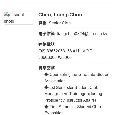
Chen, Liang-Chun
職稱
Senior Clerk
電子信箱
liangchun0824@ntu.edu.tw
連絡電話
(02) 33662063~66 #11 | VOIP :
33663366 #26060
職掌業務
◆ Counseling the Graduate Student
Association
◆ 1st Semester Student Club
Management Training(including
Proficiency Instructor Affairs)
◆ First Semester Student Club
Exposition