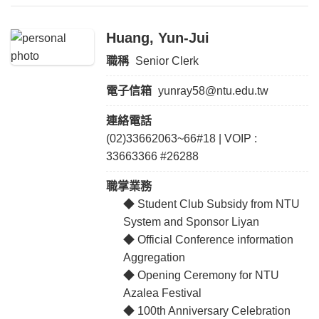
Huang, Yun-Jui
職稱
Senior Clerk
電子信箱
yunray58@ntu.edu.tw
連絡電話
(02)33662063~66#18 | VOIP :
33663366 #26288
職掌業務
◆ Student Club Subsidy from NTU
System and Sponsor Liyan
◆ Official Conference information
Aggregation
◆ Opening Ceremony for NTU
Azalea Festival
◆ 100th Anniversary Celebration