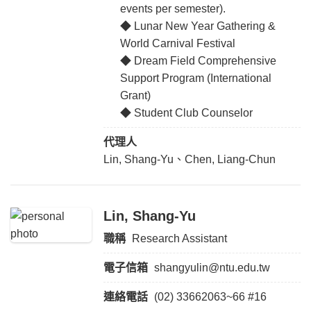
events per semester).
◆ Lunar New Year Gathering &
World Carnival Festival
◆ Dream Field Comprehensive
Support Program (International
Grant)
◆ Student Club Counselor
代理人
Lin, Shang-Yu、Chen, Liang-Chun
Lin, Shang-Yu
職稱
Research Assistant
電子信箱
shangyulin@ntu.edu.tw
連絡電話
(02) 33662063~66 #16