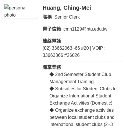
Huang, Ching-Mei
職稱
Senior Clerk
電子信箱
cmh1129@ntu.edu.tw
連絡電話
(02) 33662063~66 #20 | VOIP :
33663366 #26026
職掌業務
◆ 2nd Semester Student Club
Management Training
◆ Subsidies for Student Clubs to
Organize International Student
Exchange Activities (Domestic)
◆ Organize exchange activities
between local student clubs and
international student clubs (2–3