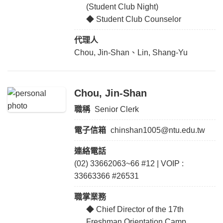
(Student Club Night)
◆ Student Club Counselor
代理人
Chou, Jin-Shan、Lin, Shang-Yu
Chou, Jin-Shan
職稱
Senior Clerk
電子信箱
chinshan1005@ntu.edu.tw
連絡電話
(02) 33662063~66 #12 | VOIP :
33663366 #26531
職掌業務
◆ Chief Director of the 17th
Freshman Orientation Camp