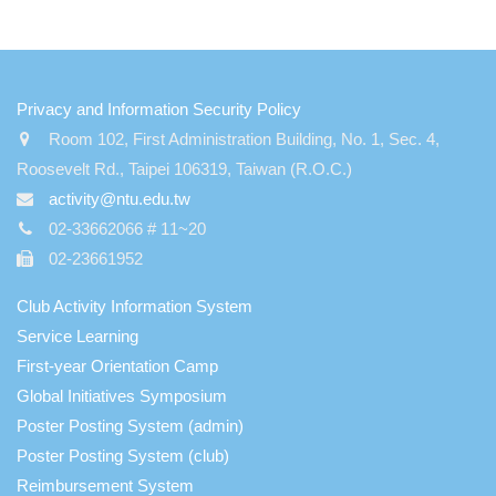
:::
Privacy and Information Security Policy
Room 102, First Administration Building, No. 1, Sec. 4,
Roosevelt Rd., Taipei 106319, Taiwan (R.O.C.)
activity@ntu.edu.tw
02-33662066 # 11~20
02-23661952
Club Activity Information System
Service Learning
First-year Orientation Camp
Global Initiatives Symposium
Poster Posting System (admin)
Poster Posting System (club)
Reimbursement System