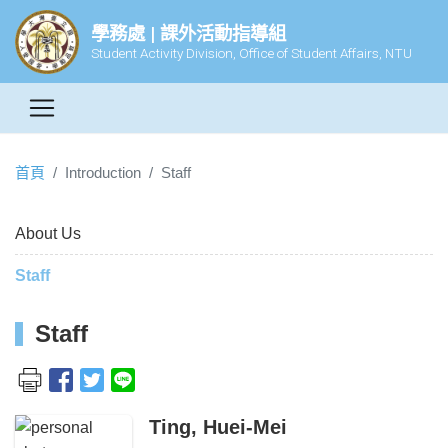
學務處 | 課外活動指導組
Student Activity Division, Office of Student Affairs, NTU
首頁
Introduction
Staff
About Us
Staff
Staff
Ting, Huei-Mei