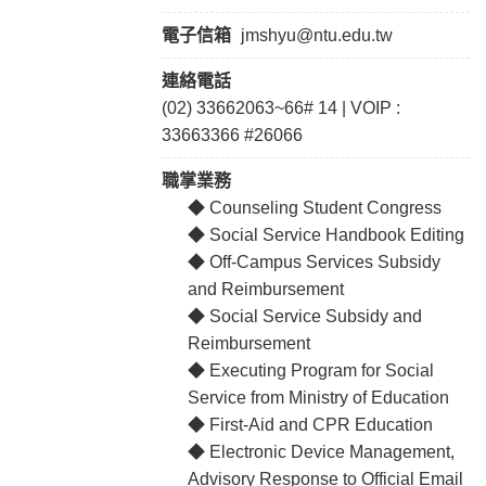
電子信箱
jmshyu@ntu.edu.tw
連絡電話
(02) 33662063~66# 14 | VOIP :
33663366 #26066
職掌業務
◆ Counseling Student Congress
◆ Social Service Handbook Editing
◆ Off-Campus Services Subsidy
and Reimbursement
◆ Social Service Subsidy and
Reimbursement
◆ Executing Program for Social
Service from Ministry of Education
◆ First-Aid and CPR Education
◆ Electronic Device Management,
Advisory Response to Official Email