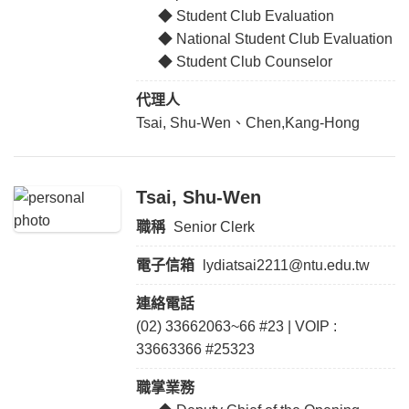
◆ Student Club Evaluation
◆ National Student Club Evaluation
◆ Student Club Counselor
代理人
Tsai, Shu-Wen、Chen,Kang-Hong
Tsai, Shu-Wen
職稱
Senior Clerk
電子信箱
lydiatsai2211@ntu.edu.tw
連絡電話
(02) 33662063~66 #23 | VOIP :
33663366 #25323
職掌業務