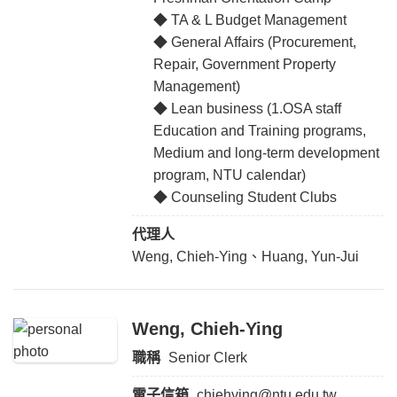
◆ TA & L Budget Management
◆ General Affairs (Procurement,
Repair, Government Property
Management)
◆ Lean business (1.OSA staff
Education and Training programs,
Medium and long-term development
program, NTU calendar)
◆ Counseling Student Clubs
代理人
Weng, Chieh-Ying、Huang, Yun-Jui
Weng, Chieh-Ying
職稱
Senior Clerk
電子信箱
chiehying@ntu.edu.tw