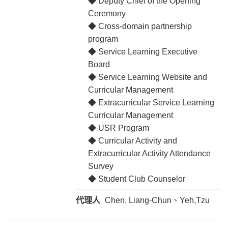
◆ Deputy Chief of the Opening
Ceremony
◆ Cross-domain partnership
program
◆ Service Learning Executive
Board
◆ Service Learning Website and
Curricular Management
◆ Extracurricular Service Learning
Curricular Management
◆ USR Program
◆ Curricular Activity and
Extracurricular Activity Attendance
Survey
◆ Student Club Counselor
代理人
Chen, Liang-Chun、Yeh,Tzu