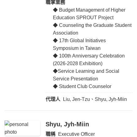
職掌業務
◆ Budget Management of Higher
Education SPROUT Project
◆ Counseling the Graduate Student
Association
◆ 17th Global Initiatives
Symposium in Taiwan
◆ 100th Anniversary Celebration
(2026-2028 Exhibition)
◆Service Learning and Social
Service Presentation
◆ Student Club Counselor
代理人
Liu, Jen-Tzu、Shyu, Jyh-Miin
Shyu, Jyh-Miin
職稱
Executive Officer