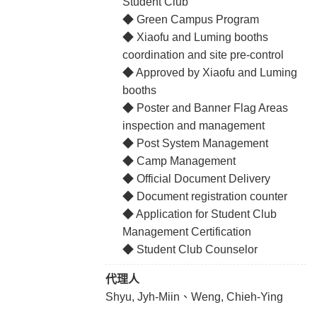
Student Club
◆ Green Campus Program
◆ Xiaofu and Luming booths
coordination and site pre-control
◆ Approved by Xiaofu and Luming
booths
◆ Poster and Banner Flag Areas
inspection and management
◆ Post System Management
◆ Camp Management
◆ Official Document Delivery
◆ Document registration counter
◆ Application for Student Club
Management Certification
◆ Student Club Counselor
代理人
Shyu, Jyh-Miin、Weng, Chieh-Ying