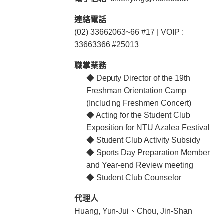
連絡電話
(02) 33662063~66 #17 | VOIP :
33663366 #25013
職掌業務
◆ Deputy Director of the 19th
Freshman Orientation Camp
(Including Freshmen Concert)
◆ Acting for the Student Club
Exposition for NTU Azalea Festival
◆ Student Club Activity Subsidy
◆ Sports Day Preparation Member
and Year-end Review meeting
◆ Student Club Counselor
代理人
Huang, Yun-Jui、Chou, Jin-Shan