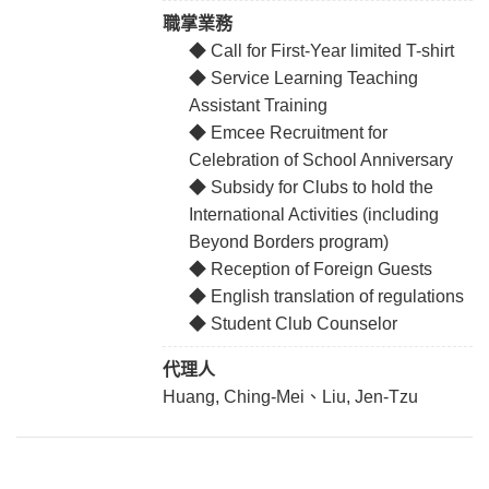
職掌業務
◆ Call for First-Year limited T-shirt
◆ Service Learning Teaching
Assistant Training
◆ Emcee Recruitment for
Celebration of School Anniversary
◆ Subsidy for Clubs to hold the
International Activities (including
Beyond Borders program)
◆ Reception of Foreign Guests
◆ English translation of regulations
◆ Student Club Counselor
代理人
Huang, Ching-Mei、Liu, Jen-Tzu