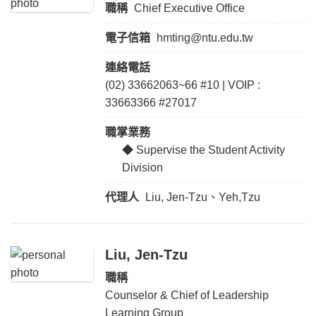
職稱
Chief Executive Office
電子信箱
hmting@ntu.edu.tw
連絡電話
(02) 33662063~66 #10 | VOIP :
33663366 #27017
職掌業務
◆ Supervise the Student Activity
Division
代理人
Liu, Jen-Tzu、Yeh,Tzu
Liu, Jen-Tzu
職稱
Counselor & Chief of Leadership
Learning Group